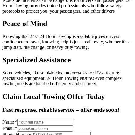
Roadside incidents can be dangerous for drivers and passengers. 24
Hour Towing provides trained professionals who follow safety
protocols to protect you, your passengers, and other drivers.
Peace of Mind
Knowing that 24/7 24 Hour Towing is available gives drivers
confidence to travel, knowing help is just a call away, whether it’s a
jump start, tire change, or heavy-duty towing.
Specialized Assistance
Some vehicles, like semi-trucks, motorcycles, or RVs, require
specialized equipment. 24 Hour Towing ensures even complex
towing needs are handled efficiently and securely.
Claim Local Towing Offer Today
Fast response, reliable service – offer ends soon!
Name
*
Email
*
Phone Number
*