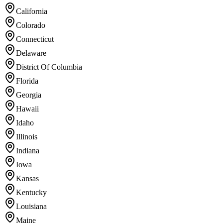
California
Colorado
Connecticut
Delaware
District Of Columbia
Florida
Georgia
Hawaii
Idaho
Illinois
Indiana
Iowa
Kansas
Kentucky
Louisiana
Maine