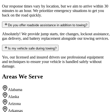
Our response times vary by location, but we aim to arrive within 30
minutes to an hour. We prioritize emergency situations to get you
back on the road quickly.
Do you offer roadside assistance in addition to towing?
Absolutely! We provide jump starts, tire changes, lockout assistance,
gas delivery, and battery replacement alongside our towing services.
Is my vehicle safe during towing?
Yes, our licensed and insured drivers use professional equipment
and techniques to ensure your vehicle is handled safely without
damage.
Areas We Serve
Alabama
Alaska
Arizona
Arkansas