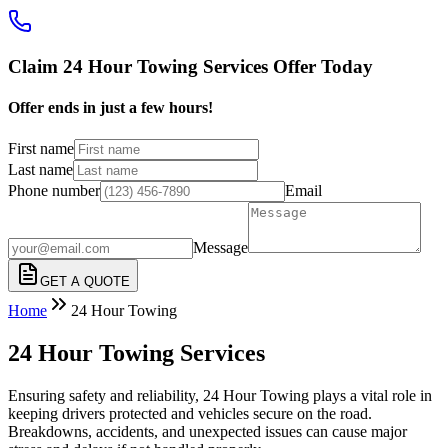
Claim 24 Hour Towing Services Offer Today
Offer ends in just a few hours!
First name
Last name
Phone number
Email
Message
GET A QUOTE
Home
24 Hour Towing
24 Hour Towing Services
Ensuring safety and reliability, 24 Hour Towing plays a vital role in
keeping drivers protected and vehicles secure on the road.
Breakdowns, accidents, and unexpected issues can cause major