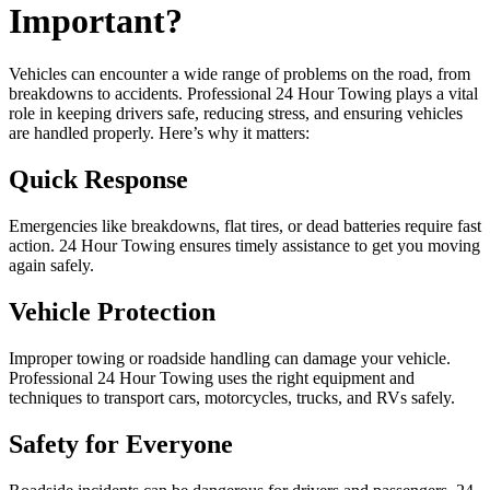
Important?
Vehicles can encounter a wide range of problems on the road, from
breakdowns to accidents. Professional 24 Hour Towing plays a vital
role in keeping drivers safe, reducing stress, and ensuring vehicles
are handled properly. Here’s why it matters:
Quick Response
Emergencies like breakdowns, flat tires, or dead batteries require fast
action. 24 Hour Towing ensures timely assistance to get you moving
again safely.
Vehicle Protection
Improper towing or roadside handling can damage your vehicle.
Professional 24 Hour Towing uses the right equipment and
techniques to transport cars, motorcycles, trucks, and RVs safely.
Safety for Everyone