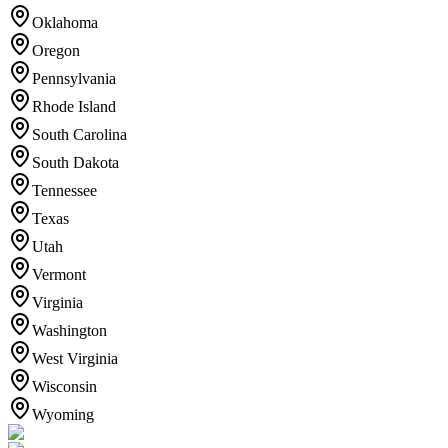
Oklahoma
Oregon
Pennsylvania
Rhode Island
South Carolina
South Dakota
Tennessee
Texas
Utah
Vermont
Virginia
Washington
West Virginia
Wisconsin
Wyoming