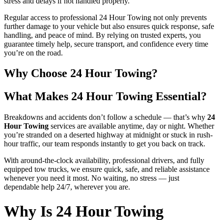
stress and delays if not handled properly.
Regular access to professional 24 Hour Towing not only prevents
further damage to your vehicle but also ensures quick response, safe
handling, and peace of mind. By relying on trusted experts, you
guarantee timely help, secure transport, and confidence every time
you’re on the road.
Why Choose 24 Hour Towing?
What Makes 24 Hour Towing Essential?
Breakdowns and accidents don’t follow a schedule — that’s why
24
Hour Towing
services are available anytime, day or night. Whether
you’re stranded on a deserted highway at midnight or stuck in rush-
hour traffic, our team responds instantly to get you back on track.
With around-the-clock availability, professional drivers, and fully
equipped tow trucks, we ensure quick, safe, and reliable assistance
whenever you need it most. No waiting, no stress — just
dependable help 24/7, wherever you are.
Why Is 24 Hour Towing