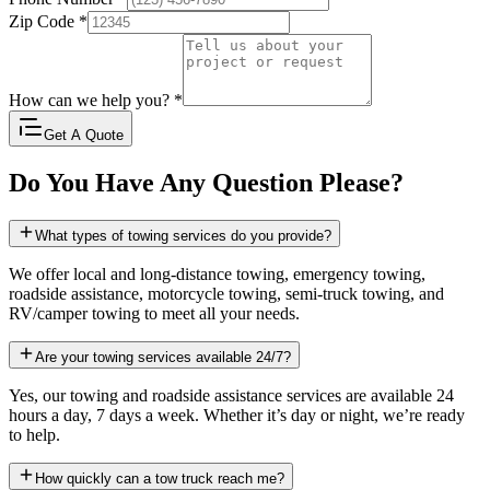
Zip Code
*
How can we help you?
*
Get A Quote
Do You Have Any Question Please?
What types of towing services do you provide?
We offer local and long-distance towing, emergency towing,
roadside assistance, motorcycle towing, semi-truck towing, and
RV/camper towing to meet all your needs.
Are your towing services available 24/7?
Yes, our towing and roadside assistance services are available 24
hours a day, 7 days a week. Whether it’s day or night, we’re ready
to help.
How quickly can a tow truck reach me?