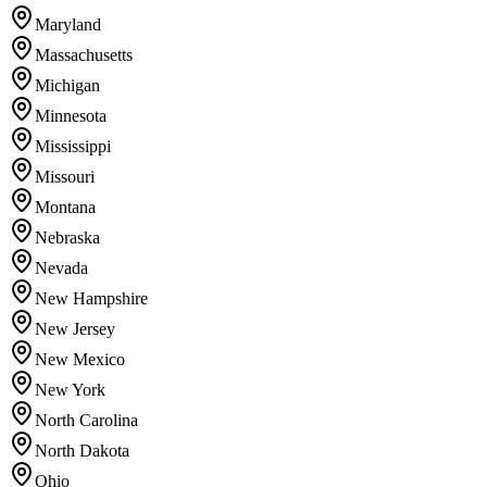
Maryland
Massachusetts
Michigan
Minnesota
Mississippi
Missouri
Montana
Nebraska
Nevada
New Hampshire
New Jersey
New Mexico
New York
North Carolina
North Dakota
Ohio