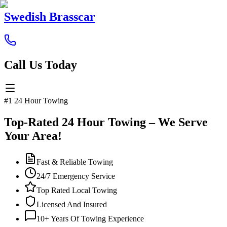
Swedish Brasscar
Call Us Today
#1 24 Hour Towing
Top-Rated 24 Hour Towing – We Serve
Your Area!
Fast & Reliable Towing
24/7 Emergency Service
Top Rated Local Towing
Licensed And Insured
10+ Years Of Towing Experience